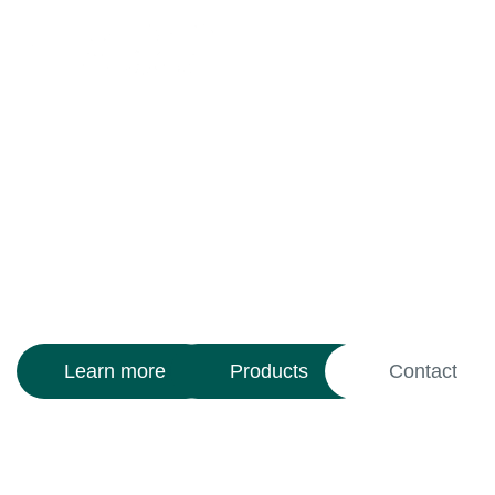
We regenerate the
power of the earth
With
Activated Biochar
technology,
we restore life and fertility to soils
while capturing carbon and fighting
climate change.
Learn more
Products
Contact