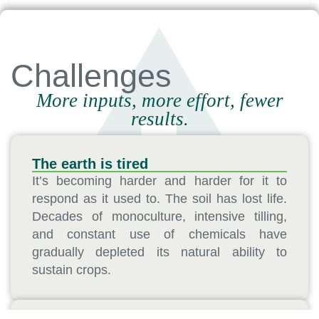
Challenges
More inputs, more effort, fewer
results.
The earth is tired
It’s becoming harder and harder for it to
respond as it used to. The soil has lost life.
Decades of monoculture, intensive tilling,
and constant use of chemicals have
gradually depleted its natural ability to
sustain crops.